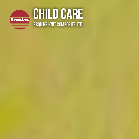
Child Care
Esquire Knit Composite Ltd.