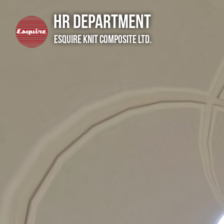
HR Department
Esquire Knit Composite Ltd.