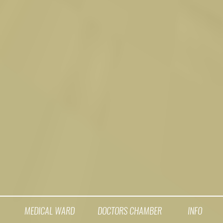
MEDICAL WARD
DOCTORS CHAMBER
INFO