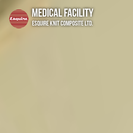
Medical Facility
Esquire Knit Composite Ltd.