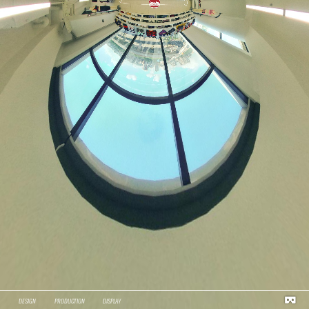
DESIGN
PRODUCTION
DISPLAY