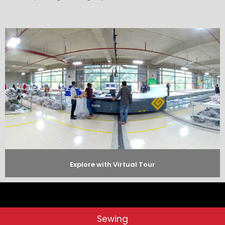
Explore with Virtual Tour
Sewing