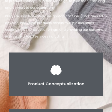
to product conceptualization & design, to lean manufacturing
and delivery to our customers.
L’Esquire is an Innovative Design Manufacturer (IDM), geared to
develop innovative products across multiple industries
expanding our product offerings, and providing our customers
high value added services including:
Product Conceptualization