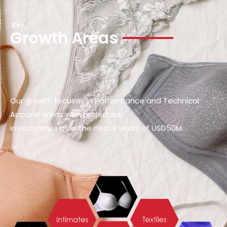
Key
Growth Areas
Our growth focuses in Performance and Technical
Apparel areas with projected
investments over the next 2 years of USD50M.