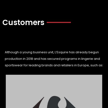
Customers
Although a young business unit, L’Esquire has already begun
production in 2018 and has secured programs in lingerie and
sportswear for leading brands and retailers in Europe, such as: