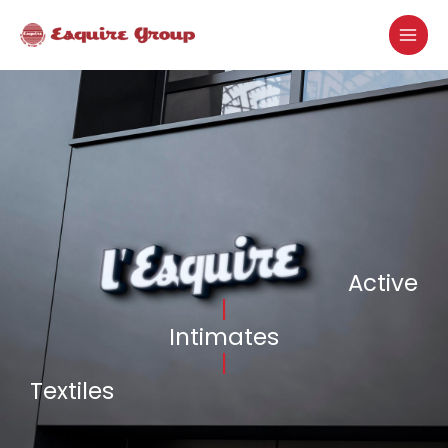
Skip
MAI
to
MEN
content
Active
|
Intimates
|
Textiles