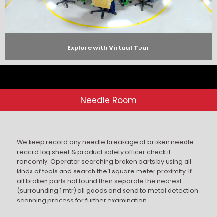
Explore with Virtual Tour
Needle Room
We keep record any needle breakage at broken needle
record log sheet & product safety officer check it
randomly. Operator searching broken parts by using all
kinds of tools and search the 1 square meter proximity. If
all broken parts not found then separate the nearest
(surrounding 1 mtr) all goods and send to metal detection
scanning process for further examination.