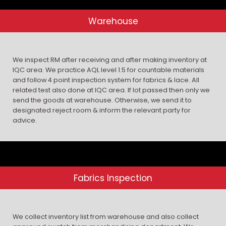
Warehouse
We inspect RM after receiving and after making inventory at
IQC area. We practice AQL level 1.5 for countable materials
and follow 4 point inspection system for fabrics & lace. All
related test also done at IQC area. If lot passed then only we
send the goods at warehouse. Otherwise, we send it to
designated reject room & inform the relevant party for
advice.
Fabrics Inspection
We collect inventory list from warehouse and also collect