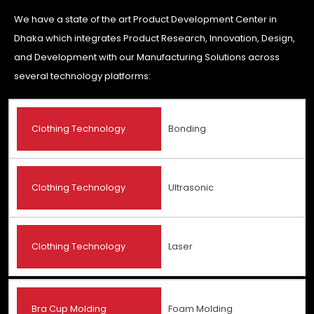
We have a state of the art Product Development Center in
Dhaka which integrates Product Research, Innovation, Design,
and Development with our Manufacturing Solutions across
several technology platforms:
Clothing Technology
Bonding
Clothing Technology
Ultrasonic
Clothing Technology
Laser
Bra Cup Molding
Foam Molding