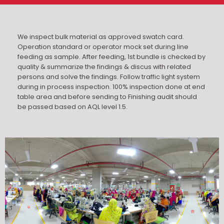
We inspect bulk material as approved swatch card.
Operation standard or operator mock set during line
feeding as sample. After feeding, 1st bundle is checked by
quality & summarize the findings & discus with related
persons and solve the findings. Follow traffic light system
during in process inspection. 100% inspection done at end
table area and before sending to Finishing audit should
be passed based on AQL level 1.5.