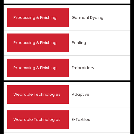
Processing & Finishing
Garment Dyeing
Processing & Finishing
Printing
Processing & Finishing
Embroidery
Wearable Technologies
Adaptive
Wearable Technologies
E-Textiles