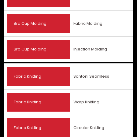
Bra Cup Molding
Fabric Molding
Bra Cup Molding
Injection Molding
Fabric Knitting
Santoni Seamless
Fabric Knitting
Warp Knitting
Fabric Knitting
Circular Knitting