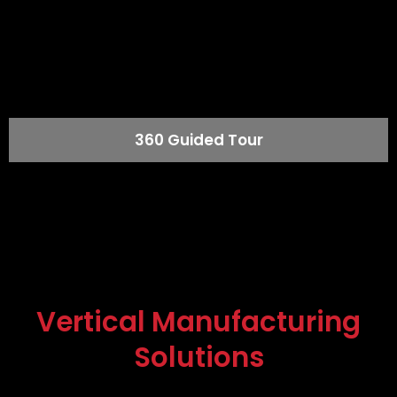
360 Guided Tour
Vertical Manufacturing
Solutions