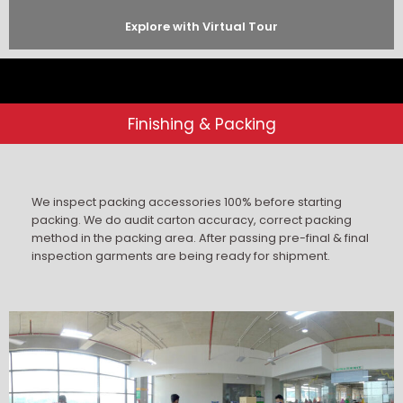
Explore with Virtual Tour
Finishing & Packing
We inspect packing accessories 100% before starting
packing. We do audit carton accuracy, correct packing
method in the packing area. After passing pre-final & final
inspection garments are being ready for shipment.