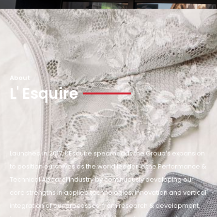
About
L' Esquire
Launched in 2017, L’Esquire spearheads the Group’s expansion
to position ourselves as the world leader in the Performance &
Technical Apparel industry by continuously developing our
core strengths in applied technologies, innovation and vertical
integration of our processes: from research & development,