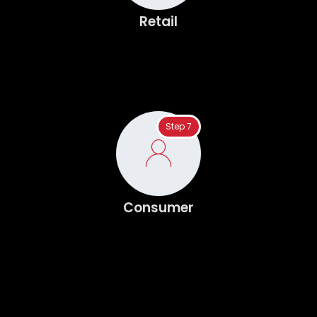
Retail
Step 7
Consumer