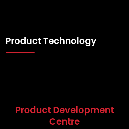
Product Technology
Product Development
Centre