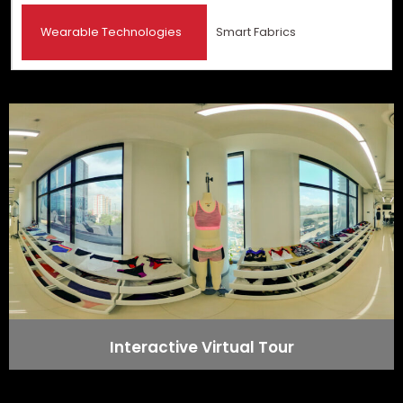
Wearable Technologies
Smart Fabrics
Interactive Virtual Tour