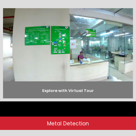
Explore with Virtual Tour
Metal Detection