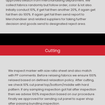
approved swatch from merchandising department. We
collect fabrics randomly but follow order, color & lot also.
Initially conduct 10%, if get fail then another 20%, if again get
fail then do 100%. If again get fail then send report to
Merchandiser and related suppliers for taking further
decision and goods send to designated reject area.
Cutting
We inspect marker with size ratio sheet and also match
with PP comments. Before relaxing fabrics we ensure 100%
relaxed based on defined relaxation policy. After cutting,
we check 10% cut panel top/bottom/middle with hard
pattern. If any sampling inspection got fail after inspection
then we advise 100% inspection based on our procedure.
Finally we approved for sending cut panel to super shop
after passing bundling inspection.