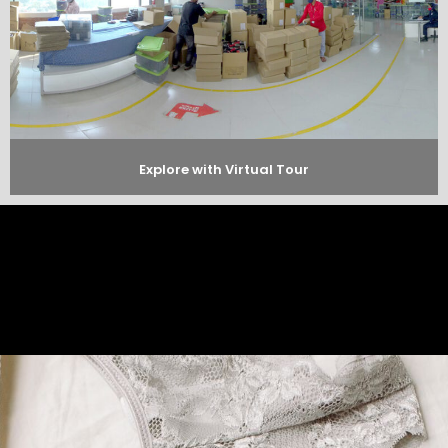
Explore with Virtual Tour