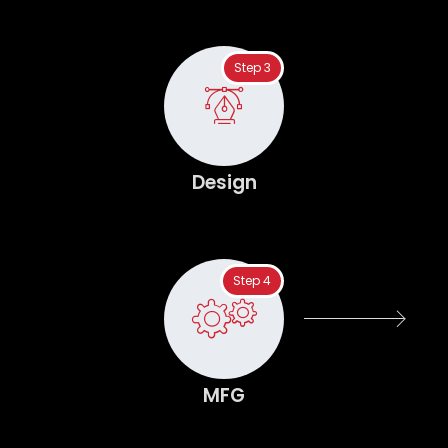
Step 3
Design
Step 4
MFG