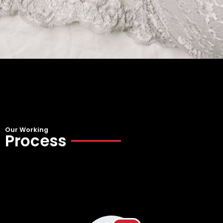
Our Working
Process