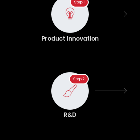
Step 1
Product Innovation
Step 2
R&D