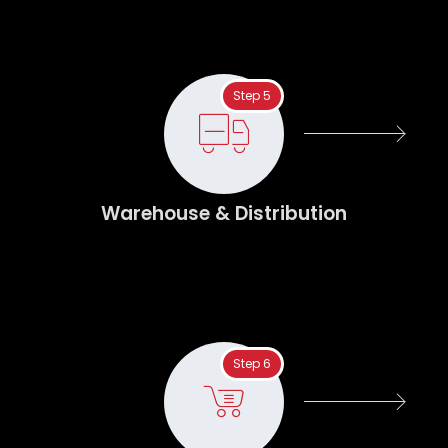
Step 5
Warehouse & Distribution
Step 6