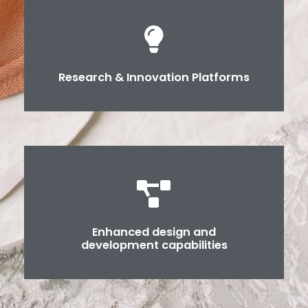
Research & Innovation Platforms
Enhanced design and
development capabilities