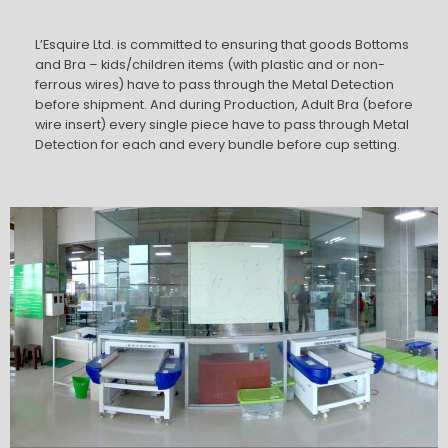
L’Esquire Ltd. is committed to ensuring that goods Bottoms
and Bra – kids/children items (with plastic and or non-
ferrous wires) have to pass through the Metal Detection
before shipment. And during Production, Adult Bra (before
wire insert) every single piece have to pass through Metal
Detection for each and every bundle before cup setting.