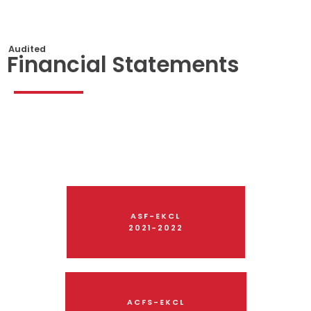
Audited
Financial Statements
ASF-EKCL
2021-2022
ACFS-EKCL