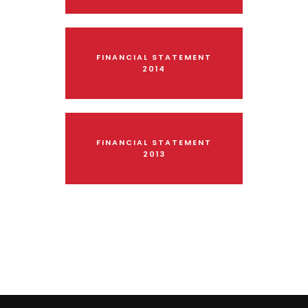
FINANCIAL STATEMENT
2014
FINANCIAL STATEMENT
2013