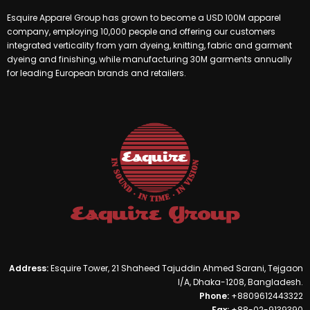
Esquire Apparel Group has grown to become a USD 100M apparel
company, employing 10,000 people and offering our customers
integrated verticality from yarn dyeing, knitting, fabric and garment
dyeing and finishing, while manufacturing 30M garments annually
for leading European brands and retailers.
Address:
Esquire Tower, 21 Shaheed Tajuddin Ahmed Sarani, Tejgaon
I/A, Dhaka-1208, Bangladesh.
Phone:
+8809612443322
Fax:
+88-02-9139390