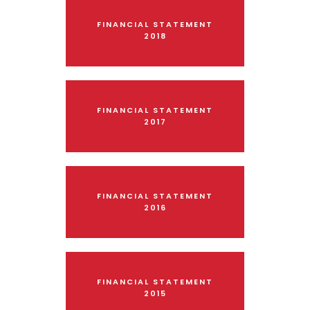
FINANCIAL STATEMENT
2018
FINANCIAL STATEMENT
2017
FINANCIAL STATEMENT
2016
FINANCIAL STATEMENT
2015