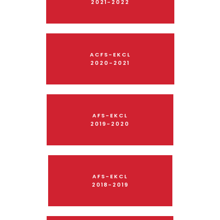
2021-2022
ACFS-EKCL
2020-2021
AFS-EKCL
2019-2020
AFS-EKCL
2018-2019