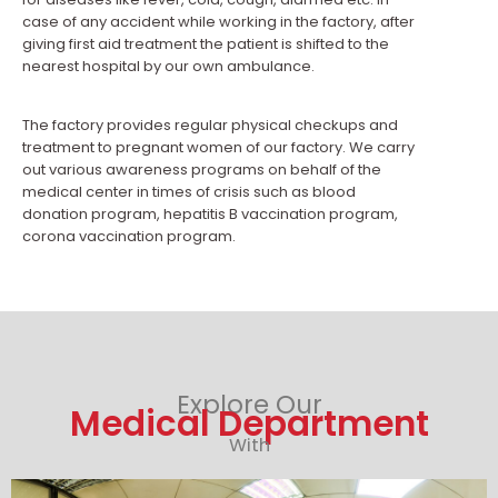
case of any accident while working in the factory, after
giving first aid treatment the patient is shifted to the
nearest hospital by our own ambulance.
The factory provides regular physical checkups and
treatment to pregnant women of our factory. We carry
out various awareness programs on behalf of the
medical center in times of crisis such as blood
donation program, hepatitis B vaccination program,
corona vaccination program.
Explore Our
Medical Department
With