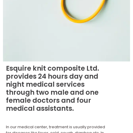
Esquire knit composite Ltd.
provides 24 hours day and
night medical services
through two male and one
female doctors and four
medical assistants.
In our medical center, treatment is usually provided
for diseases like fever, cold, cough, diarrhea etc. In