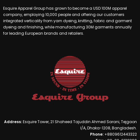
Esquire Apparel Group has grown to become a USD 100M apparel
company, employing 10,000 people and offering our customers
integrated verticality from yarn dyeing, knitting, fabric and garment
dyeing and finishing, while manufacturing 30M garments annually
for leading European brands and retailers.
Address:
Esquire Tower, 21 Shaheed Tajuddin Ahmed Sarani, Tejgaon
I/A, Dhaka-1208, Bangladesh.
Phone:
+8809612443322