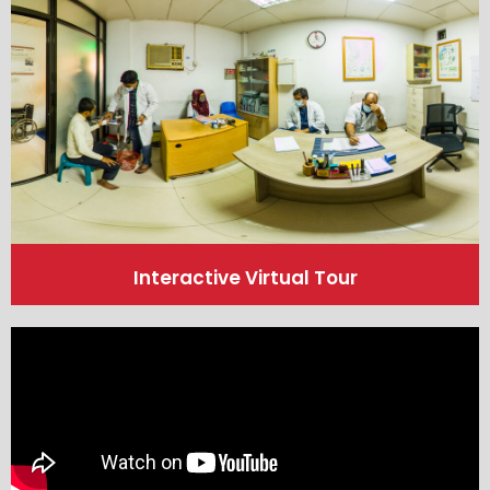
Interactive Virtual Tour