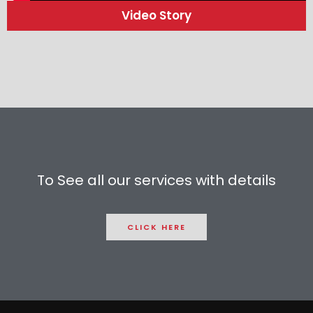
Video Story
To See all our services with details
CLICK HERE